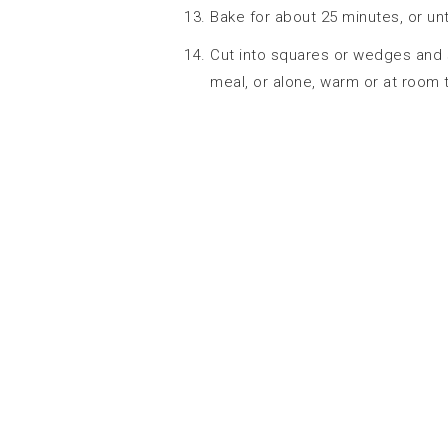
Bake for about 25 minutes, or unt
Cut into squares or wedges and
meal, or alone, warm or at room