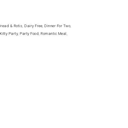
read & Rotis
,
Dairy Free
,
Dinner For Two
,
Kitty Party
,
Party Food
,
Romantic Meal
,