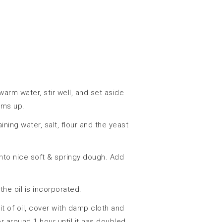
arm water, stir well, and set aside
oams up.
ning water, salt, flour and the yeast
into nice soft & springy dough. Add
 the oil is incorporated.
bit of oil, cover with damp cloth and
or around 1 hour until it has doubled