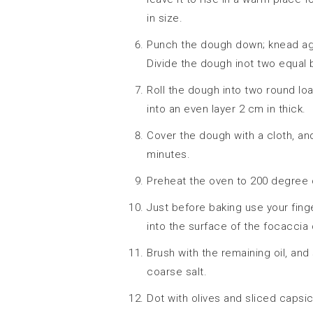
in size.
Punch the dough down; knead agai
Divide the dough inot two equal b
Roll the dough into two round loa
into an even layer 2 cm in thick.
Cover the dough with a cloth, and
minutes.
Preheat the oven to 200 degree 
Just before baking use your finge
into the surface of the focaccia
Brush with the remaining oil, and
coarse salt.
Dot with olives and sliced capsi