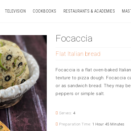
TELEVISION
COOKBOOKS
RESTAURANTS & ACADEMIES
MAS
Focaccia
Flat Italian bread
Focaccia is a flat oven-baked Italia
texture to pizza dough. Focaccia c
or as sandwich bread. They may be 
peppers or simple salt.
Serves:
4
Preparation Time:
1 Hour 45 Minutes