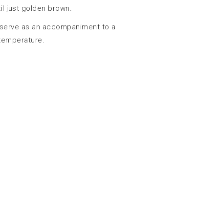
il just golden brown.
 serve as an accompaniment to a
 temperature.