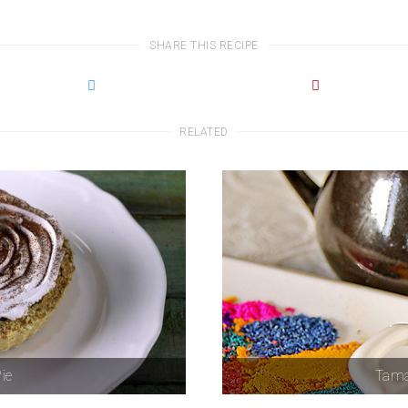
SHARE THIS RECIPE
RELATED
ie
Tama