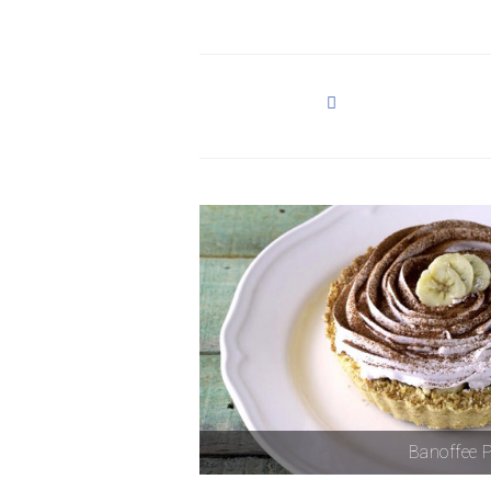
Banoffee P