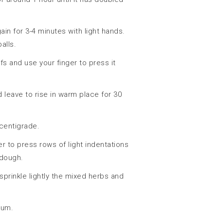
n for 3-4 minutes with light hands.
alls.
fs and use your finger to press it
 leave to rise in warm place for 30
centigrade.
r to press rows of light indentations
 dough.
 sprinkle lightly the mixed herbs and
cum.