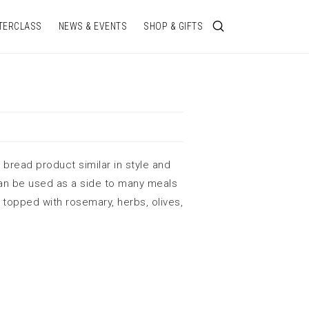
TERCLASS
NEWS & EVENTS
SHOP & GIFTS
n bread product similar in style and
an be used as a side to many meals
topped with rosemary, herbs, olives,