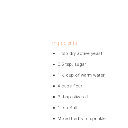
Ingredients:
1 tsp dry active yeast
0.5 tsp. sugar
1 ½ cup of warm water
4 cups flour
3 tbsp olive oil
1 tsp Salt
Mixed herbs to sprinkle