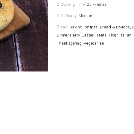
Cooking Time:
25 Minutes
Difficulty:
Medium
Tag:
Baking Recipes
,
Bread & Doughs
,
B
Dinner Party
,
Easter Treats
,
Flour
,
Italian
,
Thanksgiving
,
Vegetarian