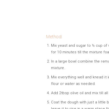
Method:
Mix yeast and sugar to ½ cup of w
for 10 minutes till the mixture f
In a large bowl combine the remai
mixture.
Mix everything well and knead it 
flour or water as needed.
Add 2tbsp olive oil and mix till all
Coat the dough with just a little 
leave it to rise in a warm place f