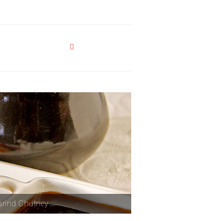
rind Chutney