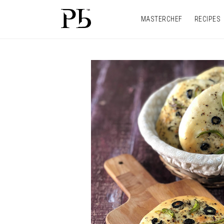
MASTERCHEF
RECIPES