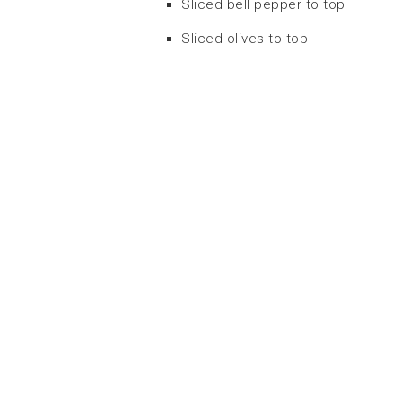
Sliced bell pepper to top
Sliced olives to top