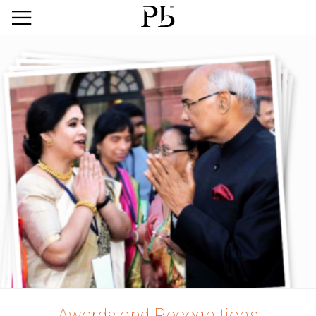
Awards and Recognitions