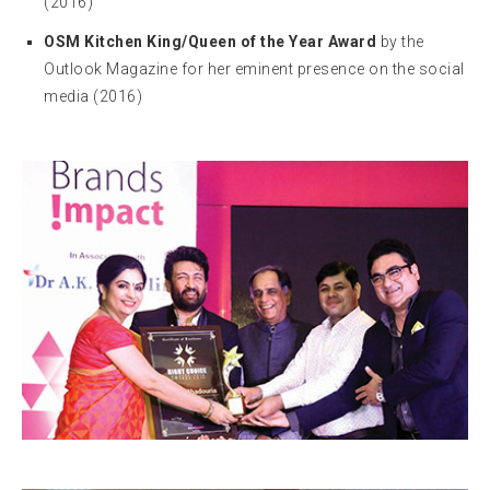
(2016)
OSM Kitchen King/Queen of the Year Award
by the
Outlook Magazine for her eminent presence on the social
media (2016)