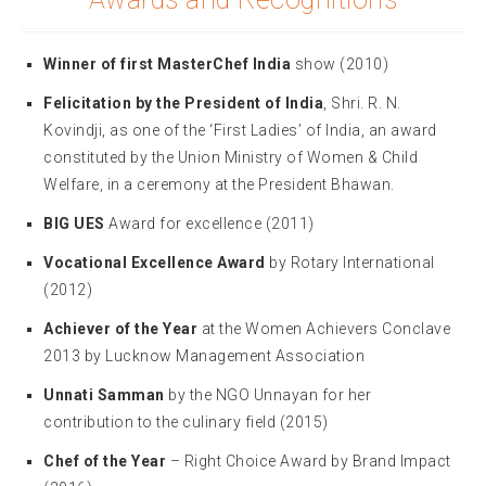
Winner of first MasterChef India
show (2010)
Felicitation by the President of India
, Shri. R. N.
Kovindji, as one of the ‘First Ladies’ of India, an award
constituted by the Union Ministry of Women & Child
Welfare, in a ceremony at the President Bhawan.
BIG UES
Award for excellence (2011)
Vocational Excellence Award
by Rotary International
(2012)
Achiever of the Year
at the Women Achievers Conclave
2013 by Lucknow Management Association
Unnati Samman
by the NGO Unnayan for her
contribution to the culinary field (2015)
Chef of the Year
– Right Choice Award by Brand Impact