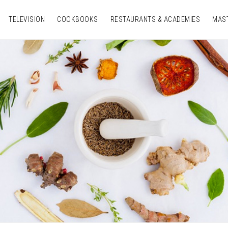
TELEVISION
COOKBOOKS
RESTAURANTS & ACADEMIES
MAS