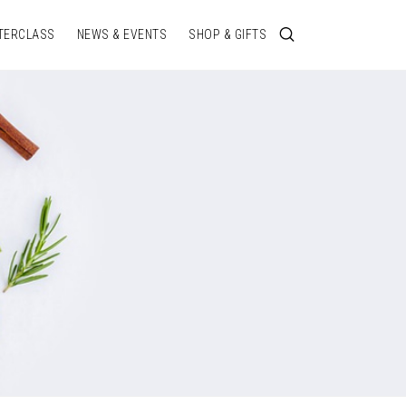
TERCLASS
NEWS & EVENTS
SHOP & GIFTS