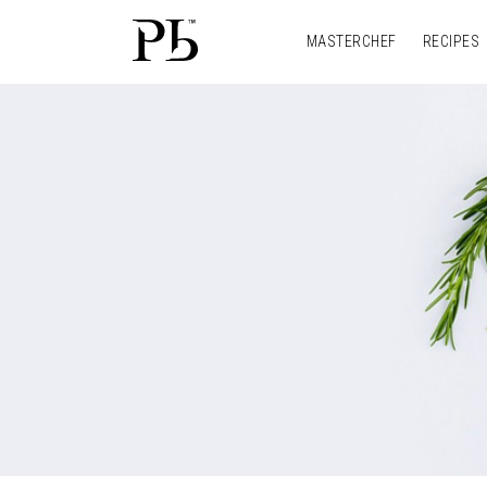
MASTERCHEF
RECIPES