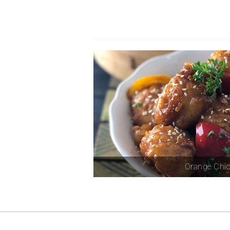
Orange Chi