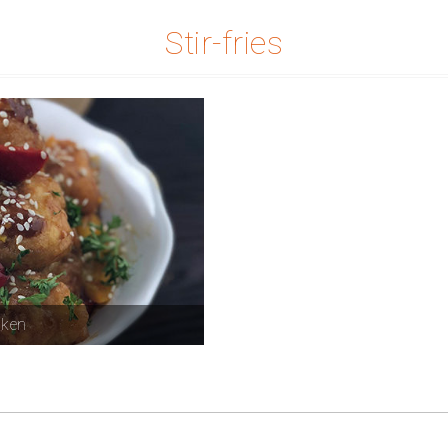
Stir-fries
cken