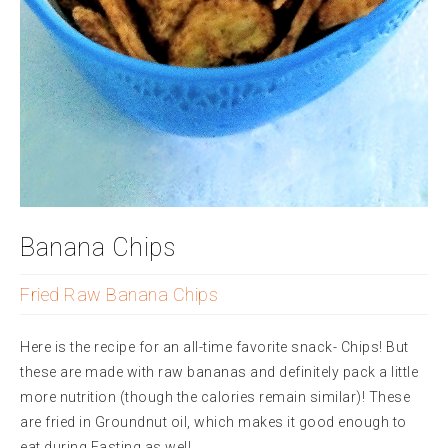
Banana Chips
Fried Raw Banana Chips
Here is the recipe for an all-time favorite snack- Chips! But
these are made with raw bananas and definitely pack a little
more nutrition (though the calories remain similar)! These
are fried in Groundnut oil, which makes it good enough to
eat during Fasting as well.