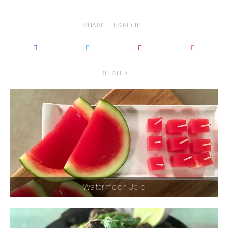
SHARE THIS RECIPE
RELATED
Watermelon Jello