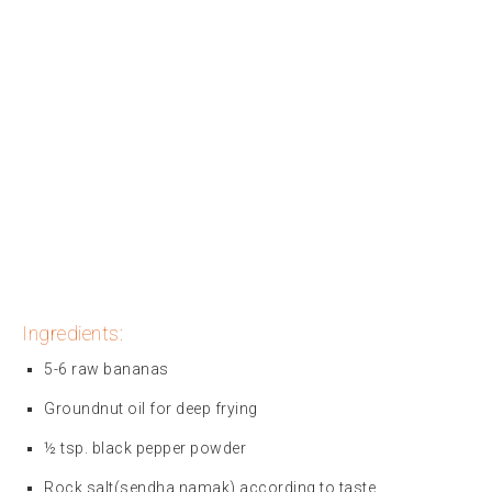
Ingredients:
5-6 raw bananas
Groundnut oil for deep frying
½ tsp. black pepper powder
Rock salt(sendha namak) according to taste