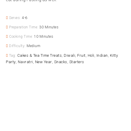
Serves:
4-6
Preparation Time:
30 Minutes
Cooking Time:
10 Minutes
Difficulty:
Medium
Cakes & Tea Time Treats
Diwali
Fruit
Holi
Indian
Kitty
Tag:
,
,
,
,
,
Party
Navratri
New Year
Snacks
Starters
,
,
,
,