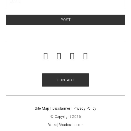
POST
CONTACT
Site Map
|
Disclaimer
|
Privacy Policy
© Copyright 2026
PankajBhadouria.com