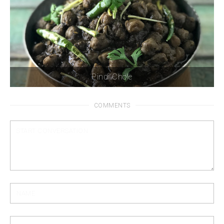
Pindi Chole
COMMENTS