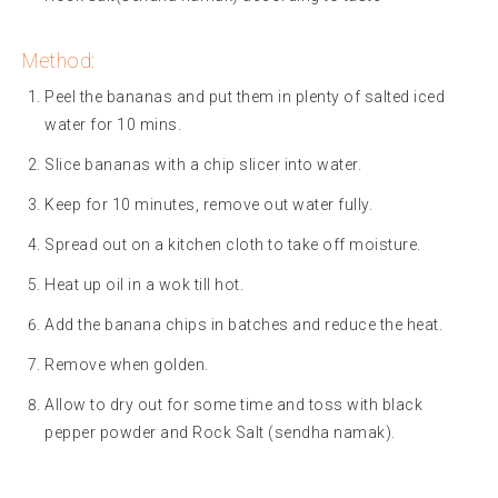
Method:
Peel the bananas and put them in plenty of salted iced
water for 10 mins.
Slice bananas with a chip slicer into water.
Keep for 10 minutes, remove out water fully.
Spread out on a kitchen cloth to take off moisture.
Heat up oil in a wok till hot.
Add the banana chips in batches and reduce the heat.
Remove when golden.
Allow to dry out for some time and toss with black
pepper powder and Rock Salt (sendha namak).