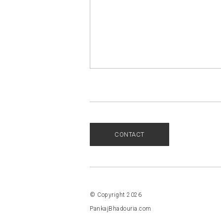
CONTACT
© Copyright 2026
PankajBhadouria.com