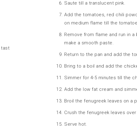
Saute till a translucent pink.
Add the tomatoes, red chili po
on medium flame till the tomatoe
Remove from flame and run in a 
make a smooth paste.
 tast
Return to the pan and add the t
Bring to a boil and add the chic
Simmer for 4-5 minutes till the c
Add the low fat cream and simme
Broil the fenugreek leaves on a 
Crush the fenugreek leaves over 
Serve hot.