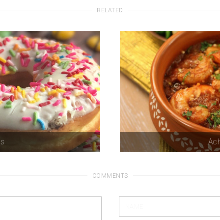
RELATED
ts
Ach
COMMENTS