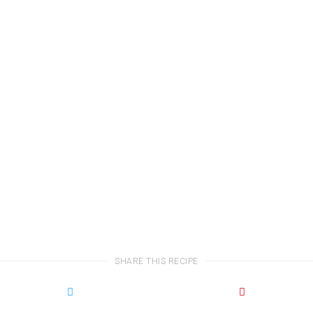
SHARE THIS RECIPE