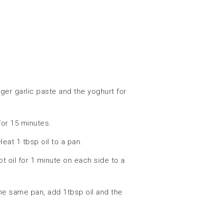
ger garlic paste and the yoghurt for
or 15 minutes.
at 1 tbsp oil to a pan.
t oil for 1 minute on each side to a
he same pan, add 1tbsp oil and the