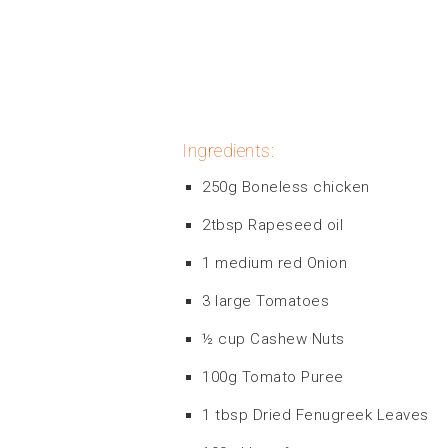
Ingredients:
250g Boneless chicken
2tbsp Rapeseed oil
1 medium red Onion
3 large Tomatoes
½ cup Cashew Nuts
100g Tomato Puree
1 tbsp Dried Fenugreek Leaves