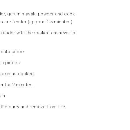
wder, garam masala powder and cook
s are tender (approx. 4-5 minutes).
blender with the soaked cashews to
omato puree.
ken pieces.
hicken is cooked.
r for 2 minutes.
pan.
the curry and remove from fire.