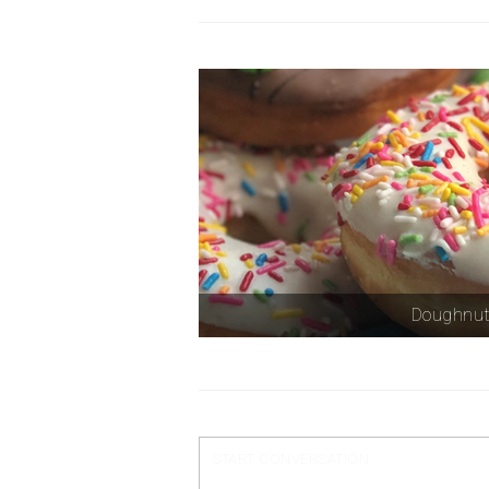
Doughnu