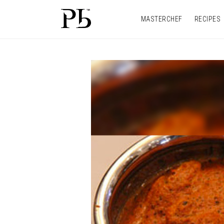
MASTERCHEF
RECIPES