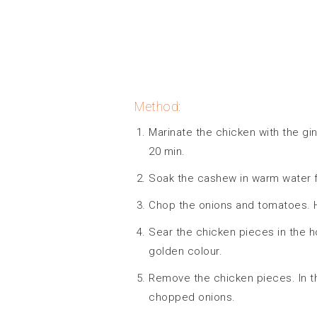
Method:
Marinate the chicken with the gin
20 min.
Soak the cashew in warm water f
Chop the onions and tomatoes. He
Sear the chicken pieces in the ho
golden colour.
Remove the chicken pieces. In t
chopped onions.