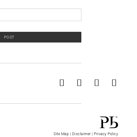
POST
Site Map
|
Disclaimer
|
Privacy Policy