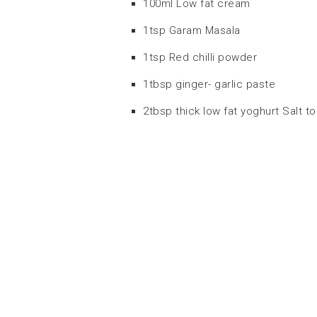
100ml Low fat cream
1tsp Garam Masala
1tsp Red chilli powder
1tbsp ginger- garlic paste
2tbsp thick low fat yoghurt Salt to