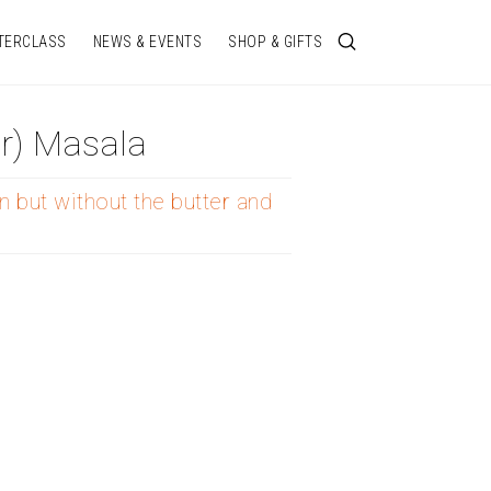
TERCLASS
NEWS & EVENTS
SHOP & GIFTS
r) Masala
n but without the butter and