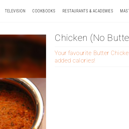
TELEVISION
COOKBOOKS
RESTAURANTS & ACADEMIES
MAS
Chicken (no Butte
Your favourite Butter Chicke
added calories!