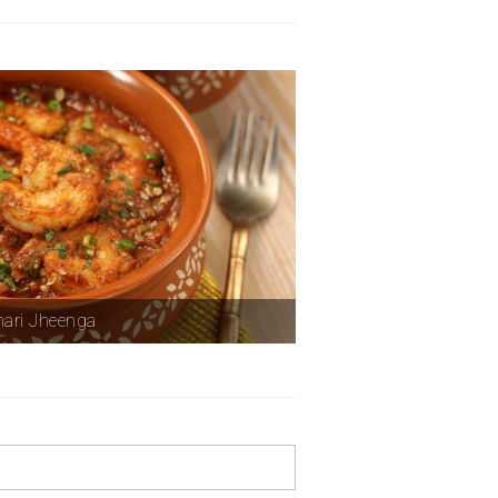
ari Jheenga