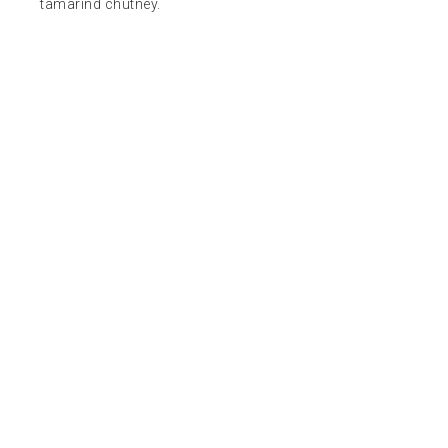
tamarind chutney.