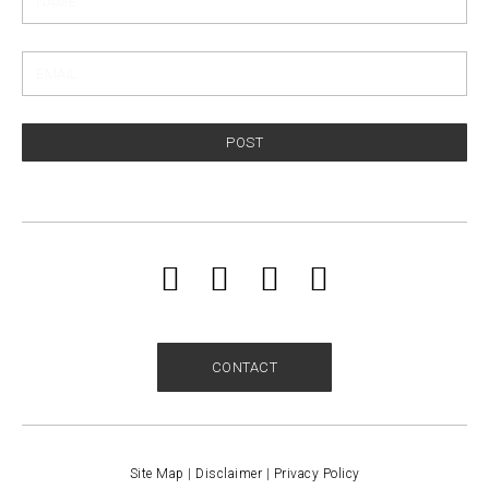
POST
CONTACT
Site Map
|
Disclaimer
|
Privacy Policy