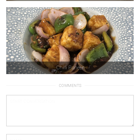
Chilli Paneer
COMMENTS