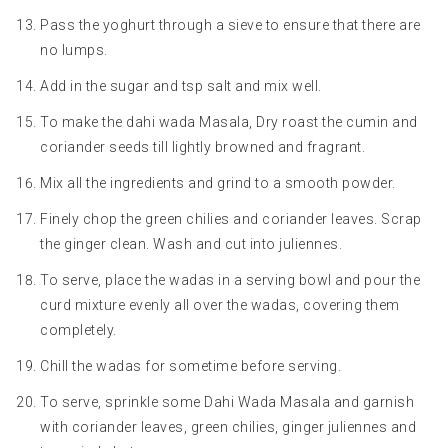
Pass the yoghurt through a sieve to ensure that there are
no lumps.
Add in the sugar and tsp salt and mix well.
To make the dahi wada Masala, Dry roast the cumin and
coriander seeds till lightly browned and fragrant.
Mix all the ingredients and grind to a smooth powder.
Finely chop the green chilies and coriander leaves. Scrap
the ginger clean. Wash and cut into juliennes.
To serve, place the wadas in a serving bowl and pour the
curd mixture evenly all over the wadas, covering them
completely.
Chill the wadas for sometime before serving.
To serve, sprinkle some Dahi Wada Masala and garnish
with coriander leaves, green chilies, ginger juliennes and