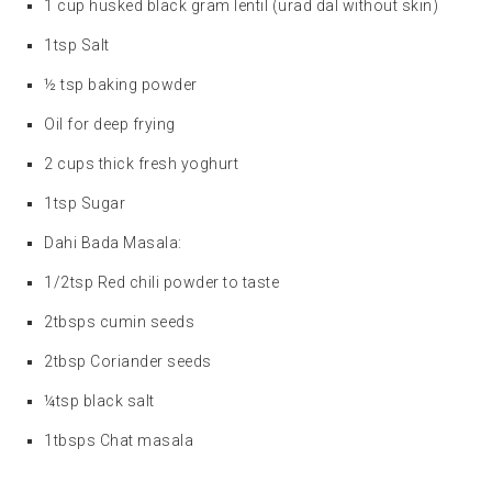
1 cup husked black gram lentil (urad dal without skin)
1tsp Salt
½ tsp baking powder
Oil for deep frying
2 cups thick fresh yoghurt
1tsp Sugar
Dahi Bada Masala:
1/2tsp Red chili powder to taste
2tbsps cumin seeds
2tbsp Coriander seeds
¼tsp black salt
1tbsps Chat masala