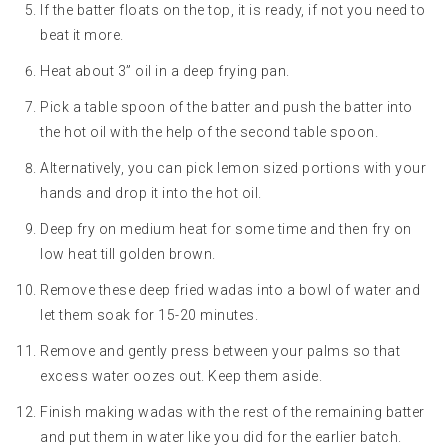
If the batter floats on the top, it is ready, if not you need to
beat it more.
Heat about 3” oil in a deep frying pan.
Pick a table spoon of the batter and push the batter into
the hot oil with the help of the second table spoon.
Alternatively, you can pick lemon sized portions with your
hands and drop it into the hot oil.
Deep fry on medium heat for some time and then fry on
low heat till golden brown.
Remove these deep fried wadas into a bowl of water and
let them soak for 15-20 minutes.
Remove and gently press between your palms so that
excess water oozes out. Keep them aside.
Finish making wadas with the rest of the remaining batter
and put them in water like you did for the earlier batch.