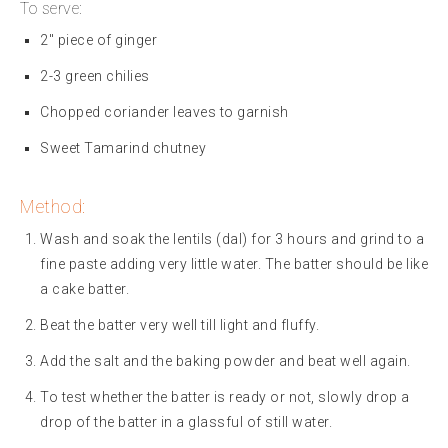
To serve:
2″ piece of ginger
2-3 green chilies
Chopped coriander leaves to garnish
Sweet Tamarind chutney
Method:
Wash and soak the lentils (dal) for 3 hours and grind to a
fine paste adding very little water. The batter should be like
a cake batter.
Beat the batter very well till light and fluffy.
Add the salt and the baking powder and beat well again.
To test whether the batter is ready or not, slowly drop a
drop of the batter in a glassful of still water.