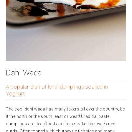
Dahi Wada
A popular dish of lentil dumplings soaked in
Yoghurt
The cool dahi wada has many takers all over the country, be
it the north or the south, east or west! Urad dal paste
dumplings are deep fried and then soaked in sweetened
curds. Often topped with chutneys of choice and many