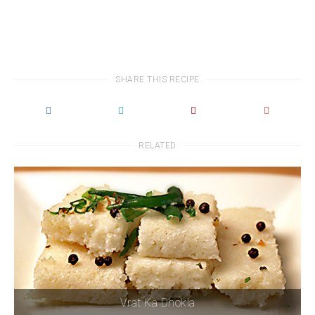
SHARE THIS RECIPE
RELATED
Vrat Ka Dhokla