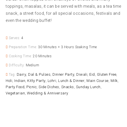
toppings, masalas, it can be served with meals, as a tea time
snack, a street food, for all special occasions, festivals and
even the wedding buffet!
Serves:
4
Preparation Time:
30 Minutes + 3 Hours Soaking Time
Cooking Time:
20 Minutes
Difficulty:
Medium
Dairy
Dal & Pulses
Dinner Party
Diwali
Eid
Gluten Free
Tag:
,
,
,
,
,
,
Holi
Indian
Kitty Party
Lohri
Lunch & Dinner
Main Course
Milk
,
,
,
,
,
,
,
Party Food
Picnic
Side Dishes
Snacks
Sunday Lunch
,
,
,
,
,
Vegetarian
Wedding & Anniversary
,