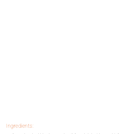
Ingredients: