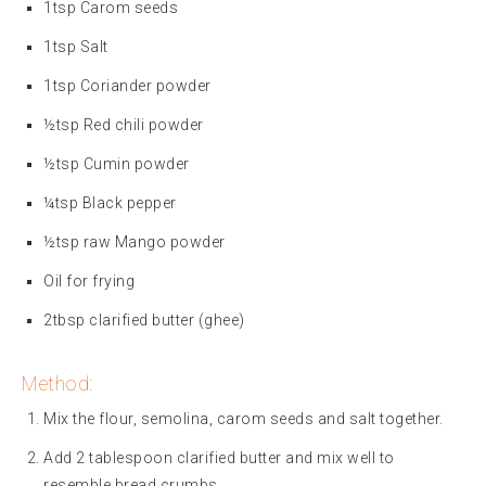
1tsp Carom seeds
1tsp Salt
1tsp Coriander powder
½tsp Red chili powder
½tsp Cumin powder
¼tsp Black pepper
½tsp raw Mango powder
Oil for frying
2tbsp clarified butter (ghee)
Method:
Mix the flour, semolina, carom seeds and salt together.
Add 2 tablespoon clarified butter and mix well to
resemble bread crumbs.