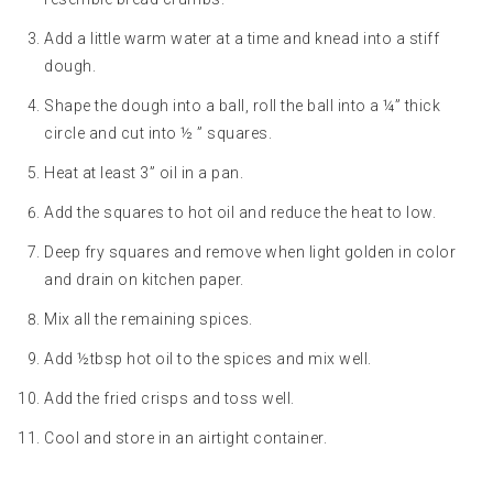
Add a little warm water at a time and knead into a stiff
dough.
Shape the dough into a ball, roll the ball into a ¼” thick
circle and cut into ½ ” squares.
Heat at least 3” oil in a pan.
Add the squares to hot oil and reduce the heat to low.
Deep fry squares and remove when light golden in color
and drain on kitchen paper.
Mix all the remaining spices.
Add ½tbsp hot oil to the spices and mix well.
Add the fried crisps and toss well.
Cool and store in an airtight container.