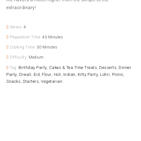
extraordinary!
Serves:
4
Preparation Time:
40 Minutes
Cooking Time:
30 Minutes
Difficulty:
Medium
Birthday Party
Cakes & Tea Time Treats
Desserts
Dinner
Tag:
,
,
,
Party
Diwali
Eid
Flour
Holi
Indian
Kitty Party
Lohri
Picnic
,
,
,
,
,
,
,
,
,
Snacks
Starters
Vegetarian
,
,