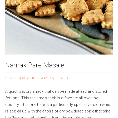
Namak Pare Masale
Crisp spicy and savory biscuits
A quick savory snack that can be made ahead and stored
for long! This tea time snack is a favorite all over the
country. This one here is a particularly special version which
is spiced up with the a toss of dry powdered spice that take
the flavors a notch higher from the simple to the