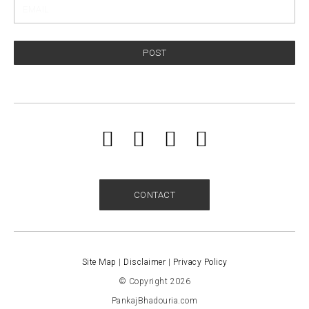
POST
CONTACT
Site Map
|
Disclaimer
|
Privacy Policy
© Copyright 2026
PankajBhadouria.com