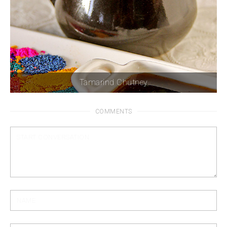
Tamarind Chutney
COMMENTS