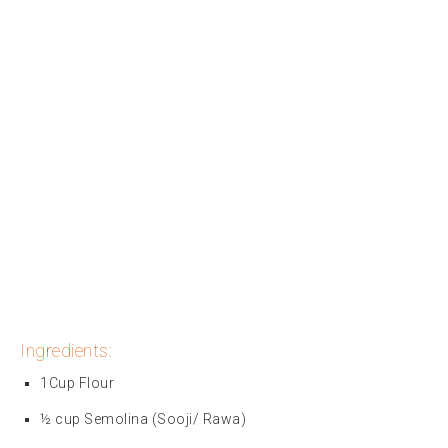
Ingredients:
1Cup Flour
½ cup Semolina (Sooji/ Rawa)