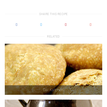
SHARE THIS RECIPE
RELATED
Dal Katchori