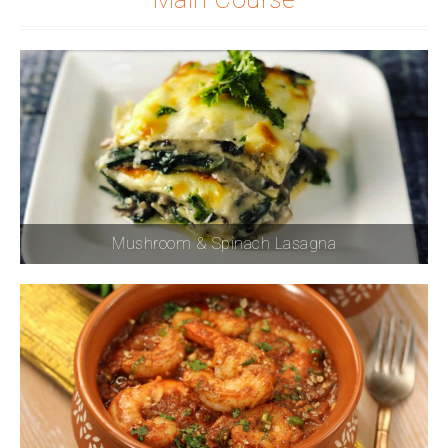
Mushroom & Spinach Lasagna