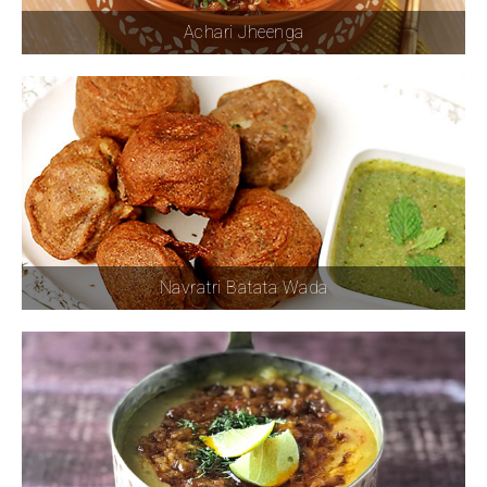
Achari Jheenga
Navratri Batata Wada