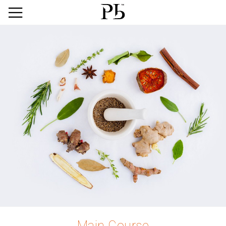
Main Course