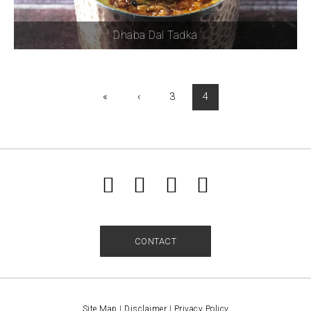
Dhaba Dal Tadka
«
‹
3
4
CONTACT
Site Map
|
Disclaimer
|
Privacy Policy