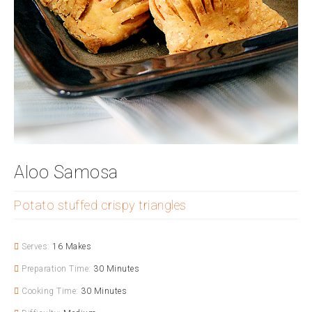
Aloo Samosa
Potato stuffed crispy triangles
Serves:
16 Makes
Preparation Time:
30 Minutes
Cooking Time:
30 Minutes