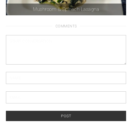
Mushroom & Spinach Lasagna
COMMENTS
POST