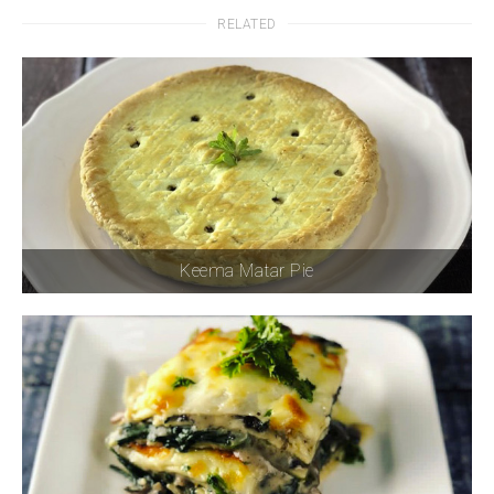
RELATED
Keema Matar Pie