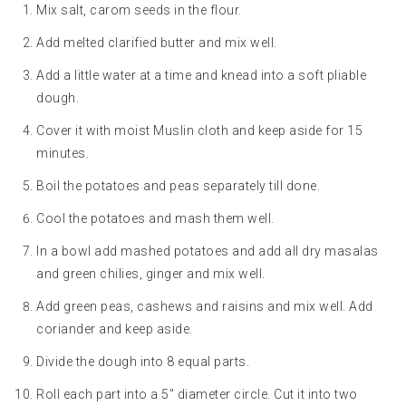
Mix salt, carom seeds in the flour.
Add melted clarified butter and mix well.
Add a little water at a time and knead into a soft pliable
dough.
Cover it with moist Muslin cloth and keep aside for 15
minutes.
Boil the potatoes and peas separately till done.
Cool the potatoes and mash them well.
In a bowl add mashed potatoes and add all dry masalas
and green chilies, ginger and mix well.
Add green peas, cashews and raisins and mix well. Add
coriander and keep aside.
Divide the dough into 8 equal parts.
Roll each part into a 5″ diameter circle. Cut it into two