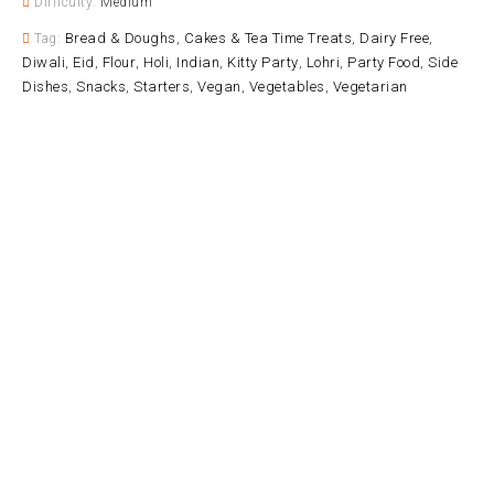
Difficulty:
Medium
Bread & Doughs
Cakes & Tea Time Treats
Dairy Free
Tag:
,
,
,
Diwali
Eid
Flour
Holi
Indian
Kitty Party
Lohri
Party Food
Side
,
,
,
,
,
,
,
,
Dishes
Snacks
Starters
Vegan
Vegetables
Vegetarian
,
,
,
,
,