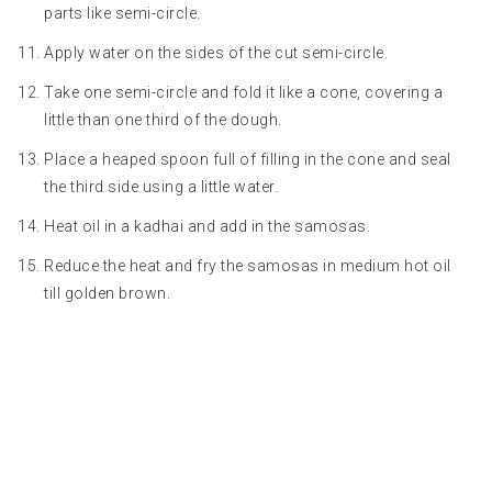
parts like semi-circle.
Apply water on the sides of the cut semi-circle.
Take one semi-circle and fold it like a cone, covering a
little than one third of the dough.
Place a heaped spoon full of filling in the cone and seal
the third side using a little water.
Heat oil in a kadhai and add in the samosas.
Reduce the heat and fry the samosas in medium hot oil
till golden brown.