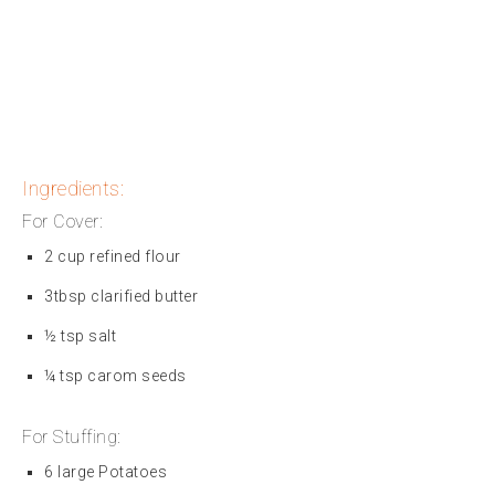
Ingredients:
For Cover:
2 cup refined flour
3tbsp clarified butter
½ tsp salt
¼ tsp carom seeds
For Stuffing:
6 large Potatoes