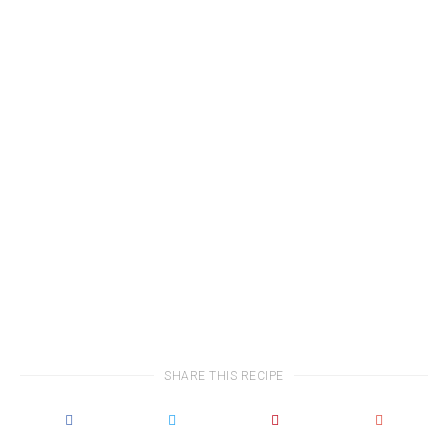
SHARE THIS RECIPE