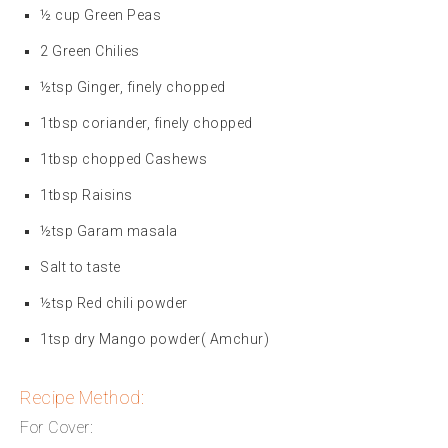
½ cup Green Peas
2 Green Chilies
½tsp Ginger, finely chopped
1tbsp coriander, finely chopped
1tbsp chopped Cashews
1tbsp Raisins
½tsp Garam masala
Salt to taste
½tsp Red chili powder
1tsp dry Mango powder( Amchur)
Recipe Method:
For Cover: