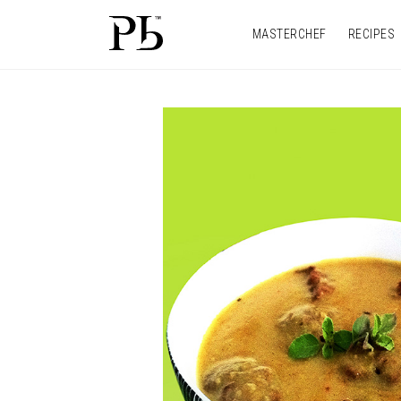
MASTERCHEF
RECIPES