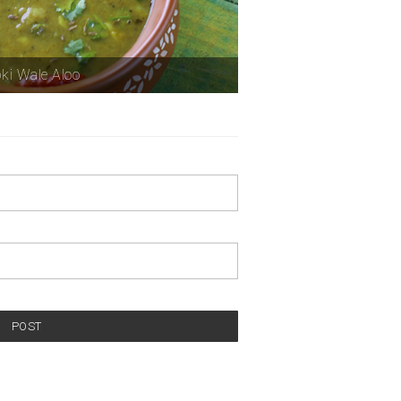
ki Wale Aloo
POST