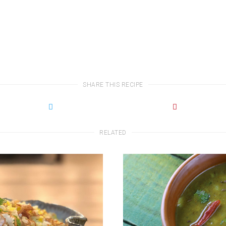
SHARE THIS RECIPE
RELATED