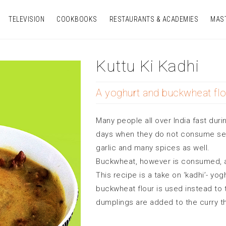
TELEVISION
COOKBOOKS
RESTAURANTS & ACADEMIES
MAS
Kuttu Ki Kadhi
A yoghurt and buckwheat flo
Many people all over India fast duri
days when they do not consume sea 
garlic and many spices as well.
Buckwheat, however is consumed, as
This recipe is a take on ‘kadhi’- yo
buckwheat flour is used instead to 
dumplings are added to the curry t