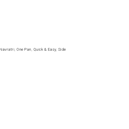
Navratri
,
One Pan
,
Quick & Easy
,
Side