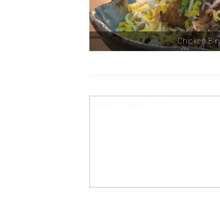
Chicken Bir