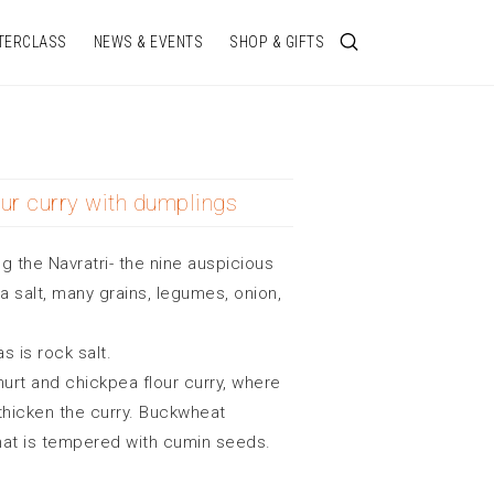
TERCLASS
NEWS & EVENTS
SHOP & GIFTS
ur curry with dumplings
ng the Navratri- the nine auspicious
salt, many grains, legumes, onion,
 is rock salt.
ghurt and chickpea flour curry, where
thicken the curry. Buckwheat
hat is tempered with cumin seeds.