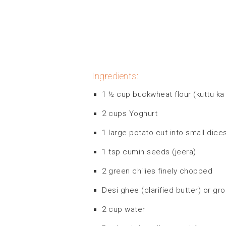
Ingredients:
1 ½ cup buckwheat flour (kuttu ka 
2 cups Yoghurt
1 large potato cut into small dice
1 tsp cumin seeds (jeera)
2 green chilies finely chopped
Desi ghee (clarified butter) or gro
2 cup water