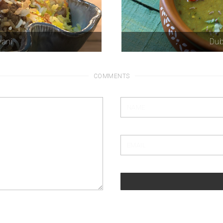
yani
Dub
COMMENTS