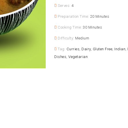
Serves:
4
Preparation Time:
20 Minutes
Cooking Time:
30 Minutes
Difficulty:
Medium
Tag:
Curries
,
Dairy
,
Gluten Free
,
Indian
,
Dishes
,
Vegetarian