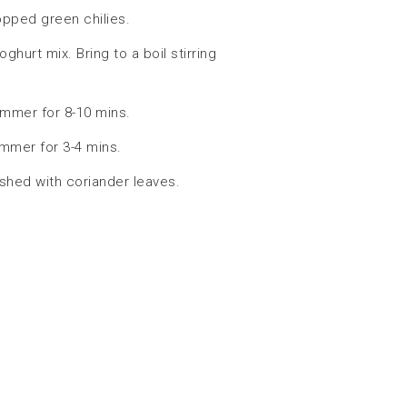
opped green chilies.
hurt mix. Bring to a boil stirring
immer for 8-10 mins.
mmer for 3-4 mins.
ished with coriander leaves.