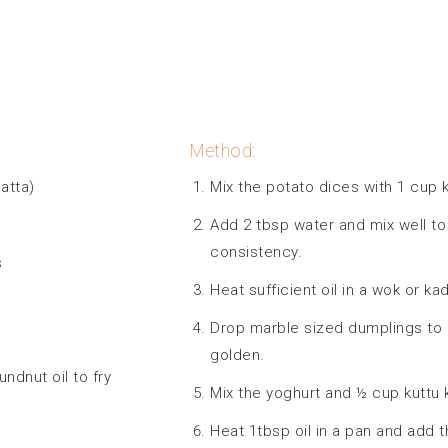
Method:
atta)
Mix the potato dices with 1 cup k
Add 2 tbsp water and mix well to
consistency.
s
Heat sufficient oil in a wok or k
Drop marble sized dumplings to me
golden.
undnut oil to fry
Mix the yoghurt and ½ cup kuttu k
Heat 1tbsp oil in a pan and add 