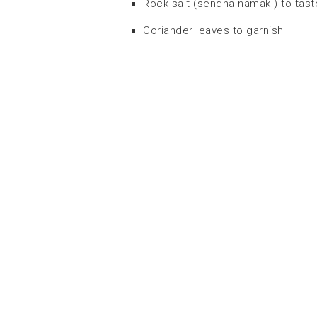
Rock salt (sendha namak ) to tast
Coriander leaves to garnish