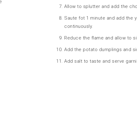
e
Allow to splutter and add the ch
Saute fot 1 minute and add the yog
continuously.
Reduce the flame and allow to s
Add the potato dumplings and si
Add salt to taste and serve garn