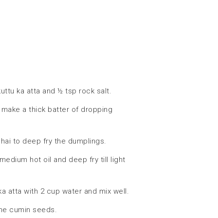
uttu ka atta and ½ tsp rock salt.
 make a thick batter of dropping
adhai to deep fry the dumplings.
dium hot oil and deep fry till light
a atta with 2 cup water and mix well.
the cumin seeds.