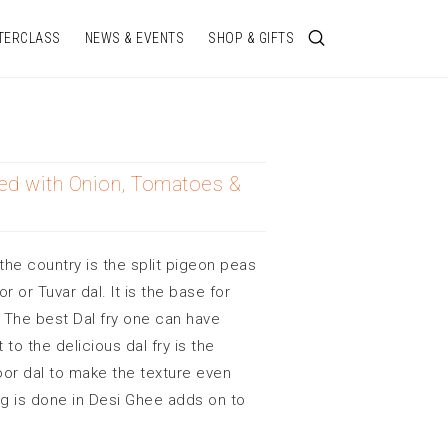
TERCLASS
NEWS & EVENTS
SHOP & GIFTS
ed with Onion, Tomatoes &
the country is the split pigeon peas
 or Tuvar dal. It is the base for
 The best Dal fry one can have
to the delicious dal fry is the
soor dal to make the texture even
ng is done in Desi Ghee adds on to