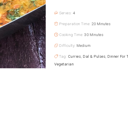
Serves:
4
Preparation Time:
20 Minutes
Cooking Time:
30 Minutes
Difficulty:
Medium
Tag:
Curries
,
Dal & Pulses
,
Dinner For 
Vegetarian