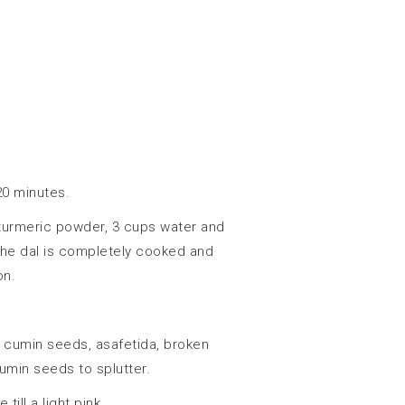
20 minutes.
 turmeric powder, 3 cups water and
l the dal is completely cooked and
on.
 cumin seeds, asafetida, broken
cumin seeds to splutter.
ill a light pink.