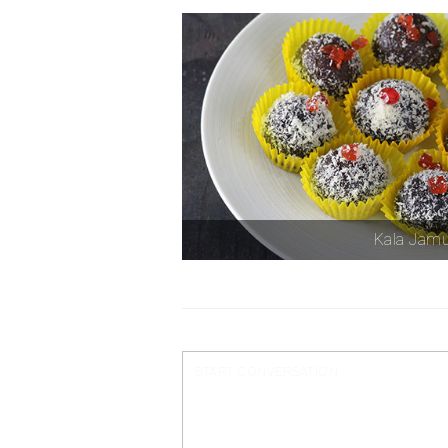
Kala Jam