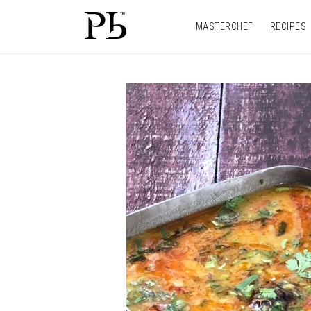
MASTERCHEF
RECIPES