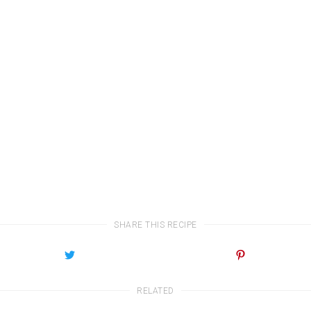
SHARE THIS RECIPE
RELATED