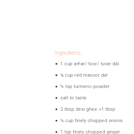
Ingredients:
1 cup arhar/ toor/ tuvar dal
¼ cup red masoor dal
½ tsp turmeric powder
salt to taste
2 tbsp desi ghee +1 tbsp
½ cup finely chopped onions
1 tsp finely chopped ginger