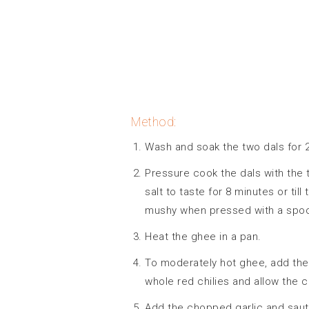
Method:
Wash and soak the two dals for 
Pressure cook the dals with the
salt to taste for 8 minutes or til
mushy when pressed with a spo
Heat the ghee in a pan.
To moderately hot ghee, add the
whole red chilies and allow the 
Add the chopped garlic and saute t