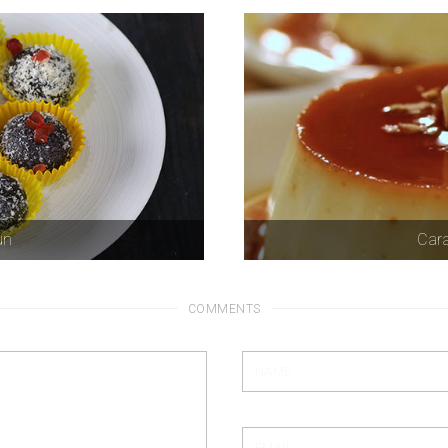
un
Car
COMMENTS