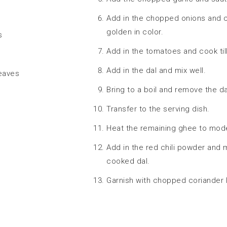
Add in the chopped onions and c
golden in color.
s
Add in the tomatoes and cook til
Add in the dal and mix well.
leaves
Bring to a boil and remove the da
Transfer to the serving dish.
Heat the remaining ghee to mode
Add in the red chili powder and 
cooked dal.
Garnish with chopped coriander 