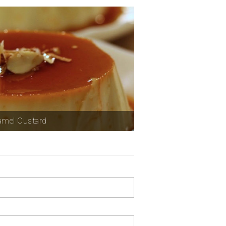
amel Custard