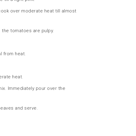
ook over moderate heat till almost
l the tomatoes are pulpy.
l from heat.
rate heat.
mix. Immediately pour over the
leaves and serve.