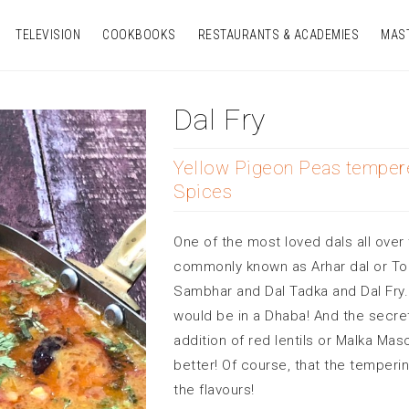
TELEVISION
COOKBOOKS
RESTAURANTS & ACADEMIES
MAS
Dal Fry
Yellow Pigeon Peas temper
Spices
One of the most loved dals all over 
commonly known as Arhar dal or Toor
Sambhar and Dal Tadka and Dal Fry.
would be in a Dhaba! And the secret 
addition of red lentils or Malka Ma
better! Of course, that the temperi
the flavours!