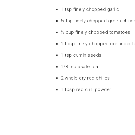
1 tsp finely chopped garlic
½ tsp finely chopped green chilie
½ cup finely chopped tomatoes
1 tbsp finely chopped coriander 
1 tsp cumin seeds
1/8 tsp asafetida
2 whole dry red chilies
1 tbsp red chili powder