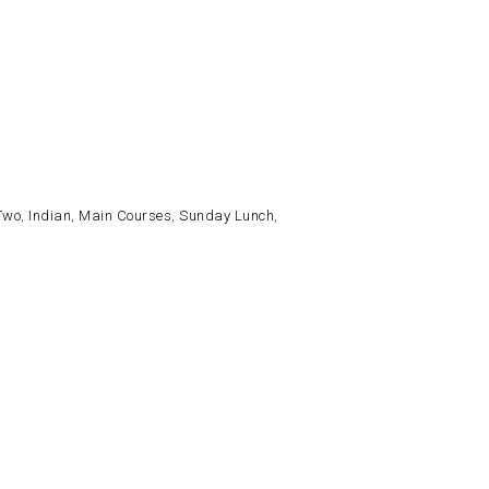
Two
,
Indian
,
Main Courses
,
Sunday Lunch
,