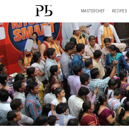
MASTERCHEF
RECIPES