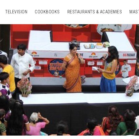
TELEVISION
COOKBOOKS
RESTAURANTS & ACADEMIES
MAS