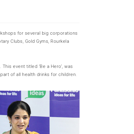
kshops for several big corporations
tary Clubs, Gold Gyms, Rourkela
 This event titled ‘Be a Hero’, was
t of all health drinks for children.