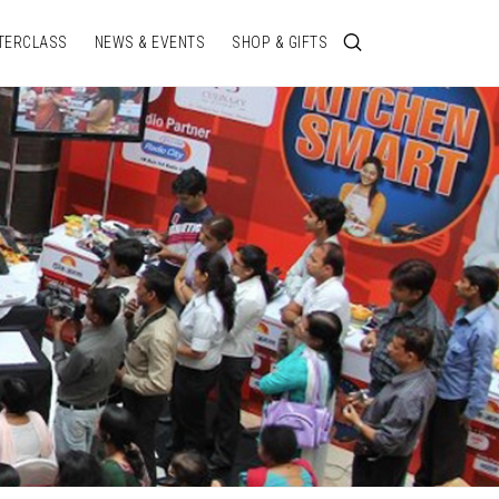
TERCLASS
NEWS & EVENTS
SHOP & GIFTS