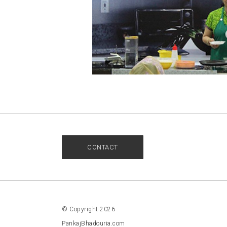
CONTACT
© Copyright 2026
PankajBhadouria.com