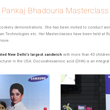
Pankaj Bhadouria Masterclass
cookery demonstrations. She has been invited to conduct wor
an Technologies etc. Her Masterclasses have been held at Ro
more.
ated New Delhi’s largest sandwich
with more than 40 children.
turer in the USA. Docosahexaenoic acid (DHA) is an integral par