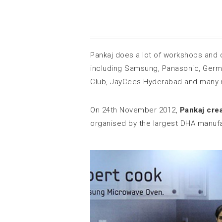
Pankaj does a lot of workshops and 
including Samsung, Panasonic, Germ
Club, JayCees Hyderabad and many 
On 24th November 2012,
Pankaj cre
organised by the largest DHA manufac