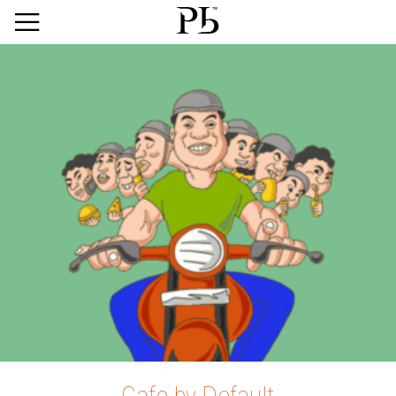
Cafe by Default