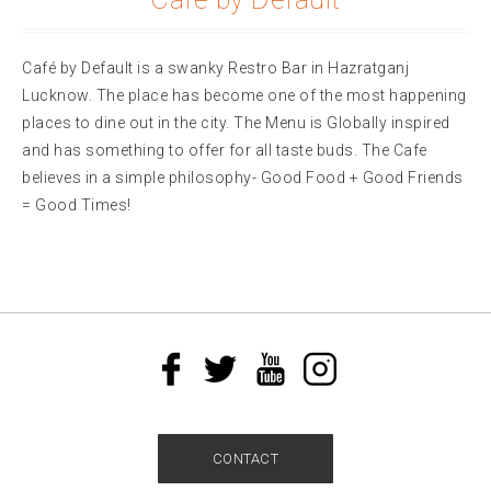
Café by Default is a swanky Restro Bar in Hazratganj
Lucknow. The place has become one of the most happening
places to dine out in the city. The Menu is Globally inspired
and has something to offer for all taste buds. The Cafe
believes in a simple philosophy- Good Food + Good Friends
= Good Times!
CONTACT