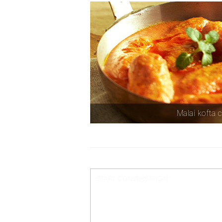
Malai kofta 