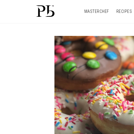
MASTERCHEF
RECIPES