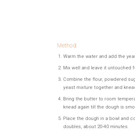
Method:
Warm the water and add the yeast
Mix well and leave it untouched f
Combine the flour, powdered sugar
yeast mixture together and knead
Bring the butter to room tempera
knead again till the dough is smo
Place the dough in a bowl and cove
doubles, about 20-40 minutes.