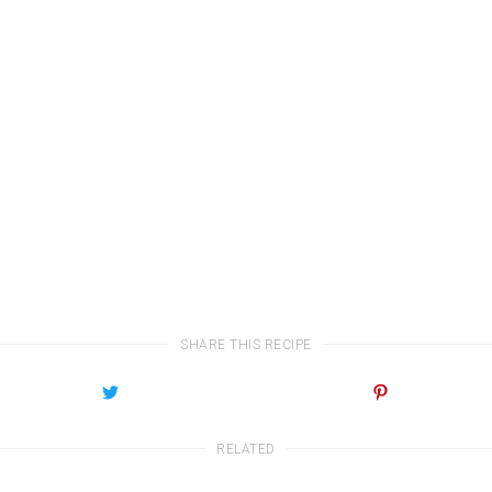
SHARE THIS RECIPE
RELATED