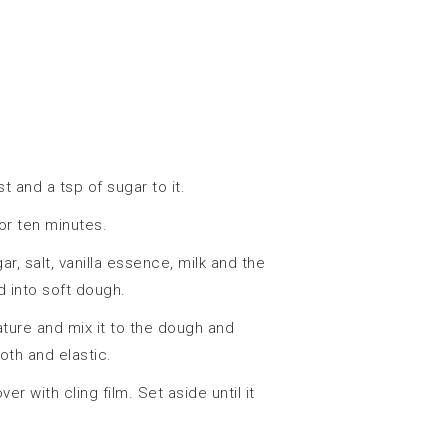
 and a tsp of sugar to it.
or ten minutes.
, salt, vanilla essence, milk and the
 into soft dough.
ture and mix it to the dough and
oth and elastic.
r with cling film. Set aside until it