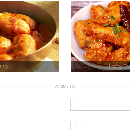
curry
Honey Ses
COMMENTS