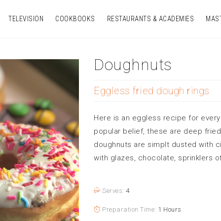
TELEVISION
COOKBOOKS
RESTAURANTS & ACADEMIES
MAS
Doughnuts
Eggless fried dough rings
Here is an eggless recipe for every
popular belief, these are deep frie
doughnuts are simplt dusted with 
with glazes, chocolate, sprinklers o
Serves:
4
Preparation Time:
1 Hours