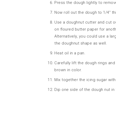
Press the dough lightly to remove
Now roll out the dough to 1/4″ th
Use a doughnut cutter and cut o
on floured butter paper for anoth
Alternatively, you could use a lar
the doughnut shape as well.
Heat oil in a pan.
Carefully lift the dough rings and
brown in color.
Mix together the icing sugar with
Dip one side of the dough nut in 