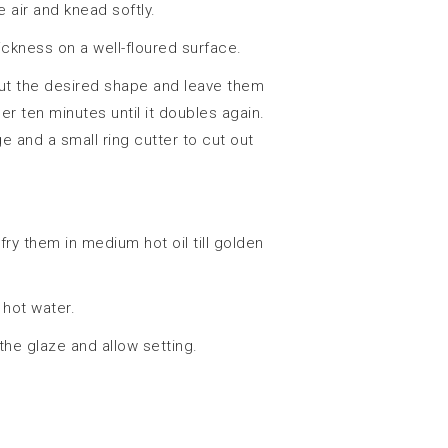
 air and knead softly.
ickness on a well-floured surface.
ut the desired shape and leave them
er ten minutes until it doubles again.
ge and a small ring cutter to cut out
 fry them in medium hot oil till golden
 hot water.
the glaze and allow setting.