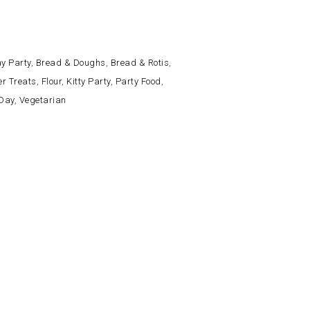
y Party
,
Bread & Doughs
,
Bread & Rotis
,
er Treats
,
Flour
,
Kitty Party
,
Party Food
,
 Day
,
Vegetarian