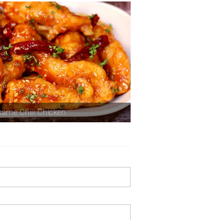
ame Chili Chicken