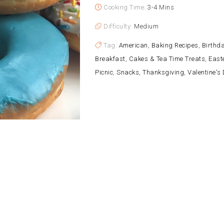
Cooking Time:
3-4 Mins
Difficulty:
Medium
Tag:
American
,
Baking Recipes
,
Birthda
Breakfast
,
Cakes & Tea Time Treats
,
East
Picnic
,
Snacks
,
Thanksgiving
,
Valentine's