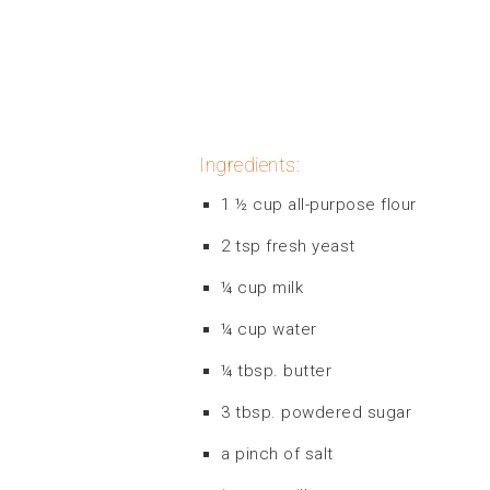
Ingredients:
1 ½ cup all-purpose flour
2 tsp fresh yeast
¼ cup milk
¼ cup water
¼ tbsp. butter
3 tbsp. powdered sugar
a pinch of salt