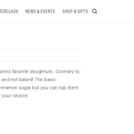
TERCLASS
NEWS & EVENTS
SHOP & GIFTS
one’s favorite doughnuts. Contrary to
d and not baked! The basic
cinnamon sugar but you can top them
f your choice.