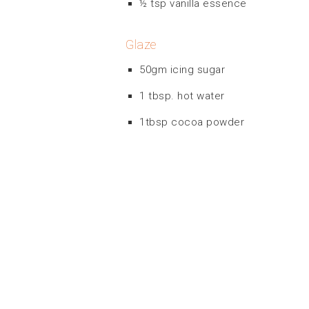
½ tsp vanilla essence
Glaze
50gm icing sugar
1 tbsp. hot water
1tbsp cocoa powder