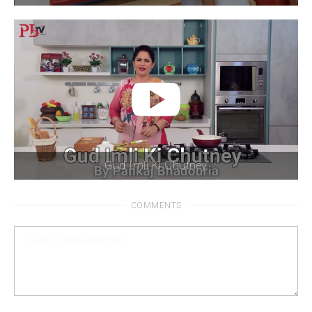
Gud Imli Ki Chutney
COMMENTS