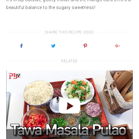
beautiful balance to the sugary sweetness!
SHARE THIS RECIPE VIDEO
RELATED
Tawa Masala Pulao