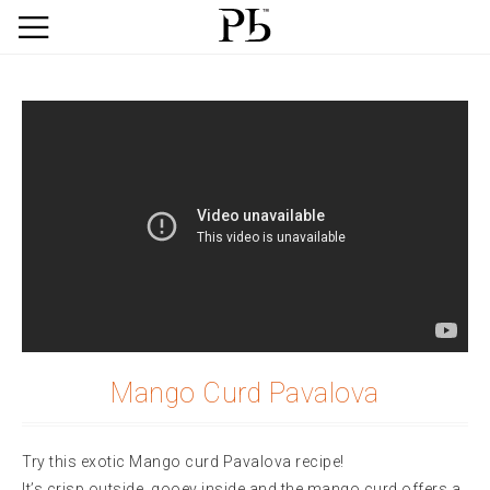
Mango Curd Pavalova
Try this exotic Mango curd Pavalova recipe!
It’s crisp outside, gooey inside and the mango curd offers a