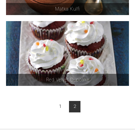
Matka Kulfi
Red Velvet Cupcake
1
2