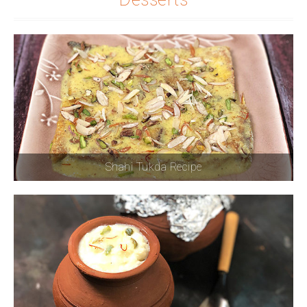
Shahi Tukda Recipe