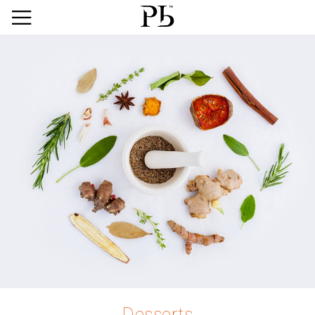
Desserts