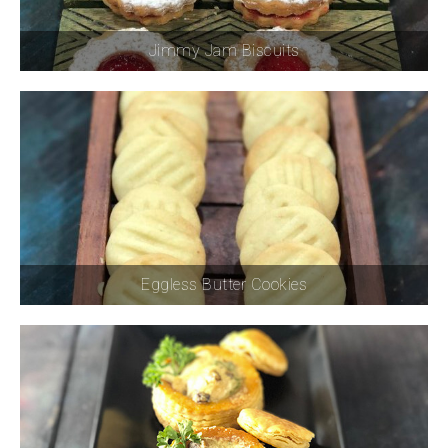
Jimmy Jam Biscuits
Eggless Butter Cookies