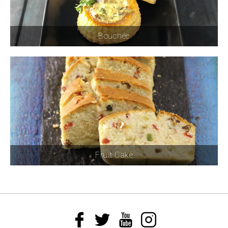
Bouchée
Fruit Cake