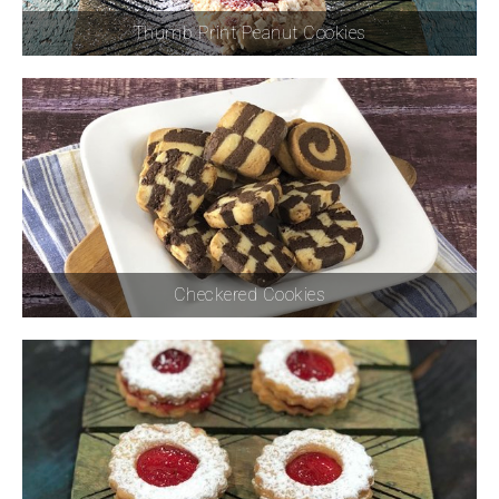
Thumb Print Peanut Cookies
Checkered Cookies