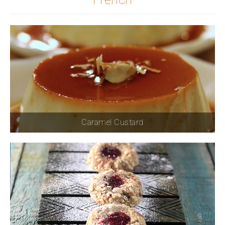
Caramel Custard