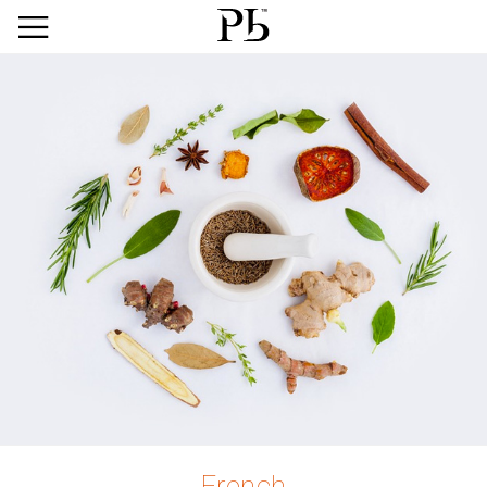
French