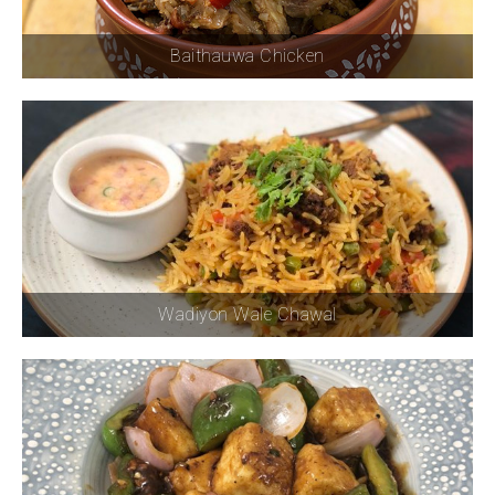
Baithauwa Chicken
Wadiyon Wale Chawal