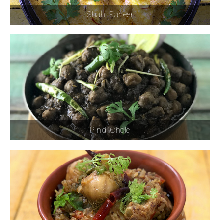
Shahi Paneer
Pindi Chole