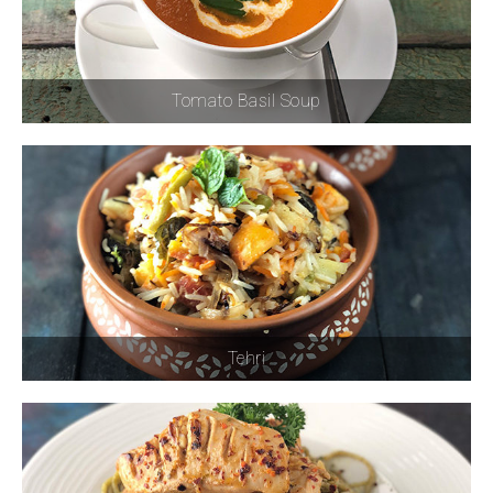
Tomato Basil Soup
Tehri