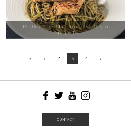
Peri Peri Grilled Chicken on Pesto Cream
Spaghetti
«
‹
2
3
4
›
CONTACT