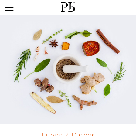
Lunch & Dinner