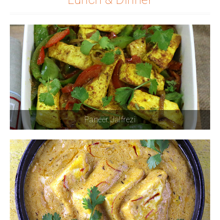
Paneer Jalfrezi