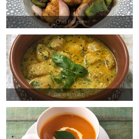
Chilli Paneer
Gatte ki Subzi