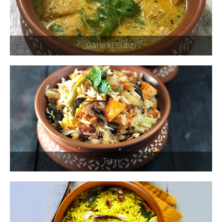
Gatte ki Subzi
Tehri