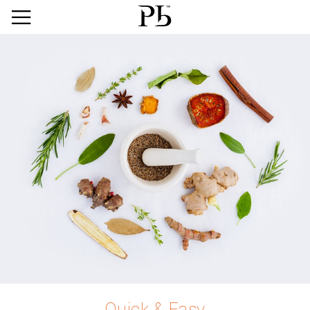
Quick & Easy