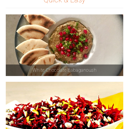
White Chocolate Babaganoush