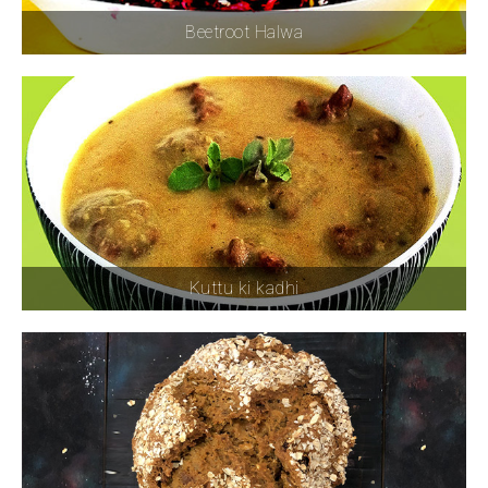
Beetroot Halwa
Kuttu ki kadhi