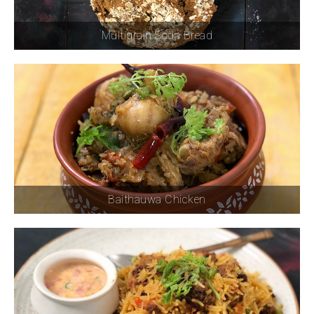
Multigrain Soda Bread
Baithauwa Chicken