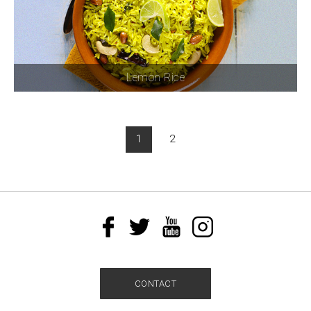
Lemon Rice
1
2
CONTACT