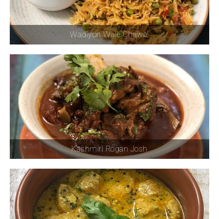
Wadiyon Wale Chawal
Kashmiri Rogan Josh