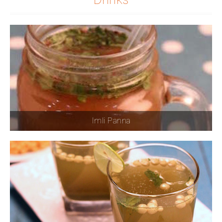
Imli Panna