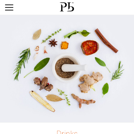
Drinks