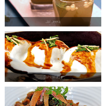
Jal Jeera
Dahi Wada