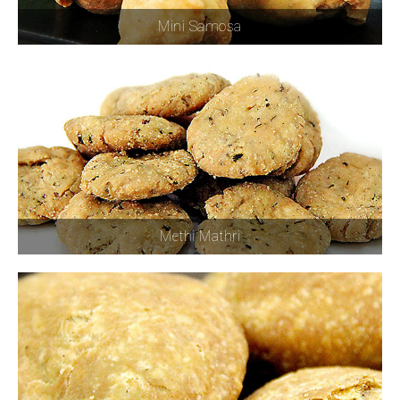
Mini Samosa
Methi Mathri