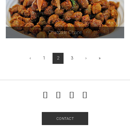
Chatpate Chane
‹
1
2
3
›
»
CONTACT