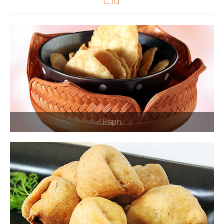
Papri