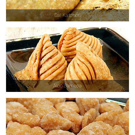
Dal Katchori
Aloo Samosa