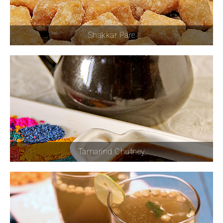
Shakkar Pare
Tamarind Chutney