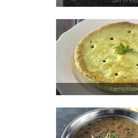
Dahi ke ke
Keema Matar