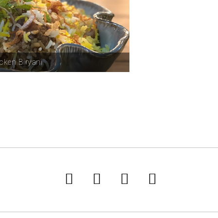
cken Biryani