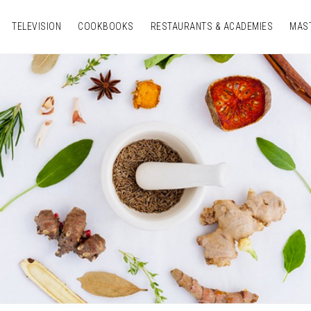
TELEVISION
COOKBOOKS
RESTAURANTS & ACADEMIES
MAS