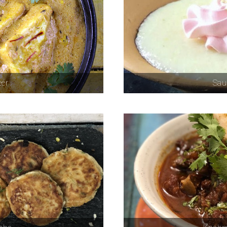
eer
Sau