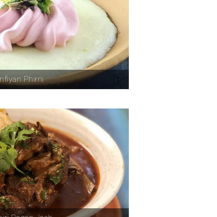
nfiyan Phirni