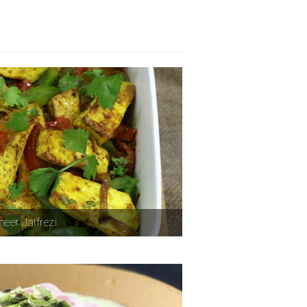
eer Jalfrezi