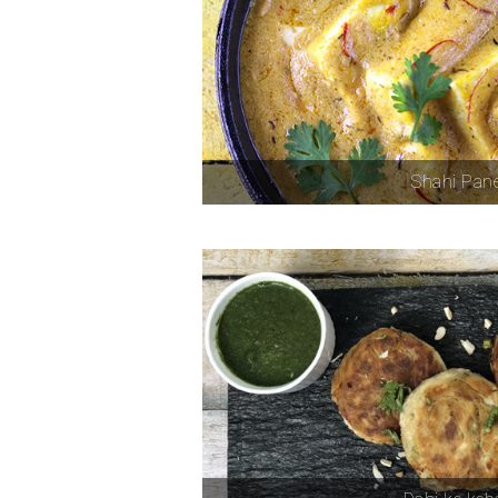
Shahi Pan