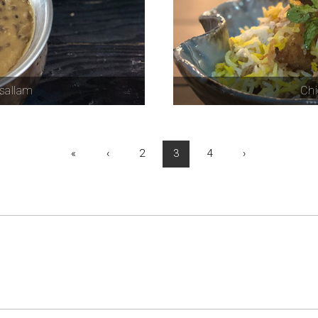
sallam
Chi
«
‹
2
3
4
›