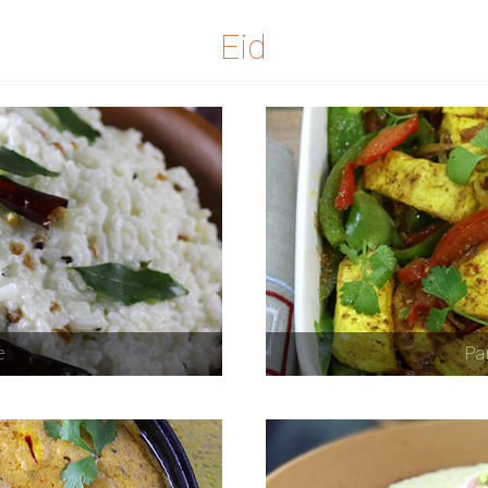
Eid
e
Pan