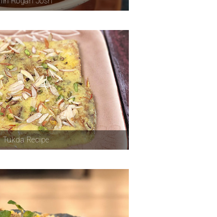
iri Rogan Josh
 Tukda Recipe