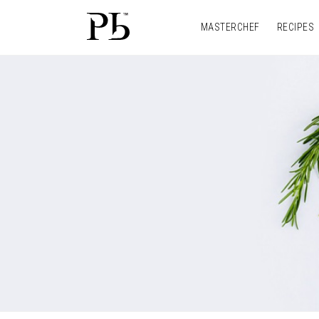
MASTERCHEF
RECIPES