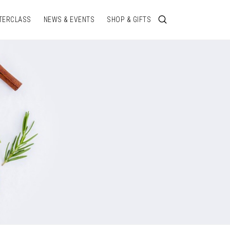
TERCLASS
NEWS & EVENTS
SHOP & GIFTS