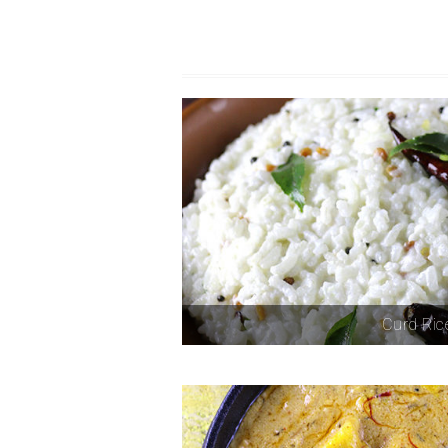
Curd Ric