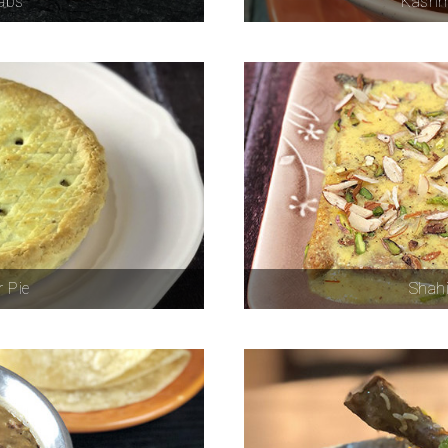
babs
Kashm
 Pie
Shahi