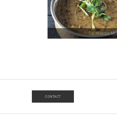
Dal Masoor Mu
CONTACT