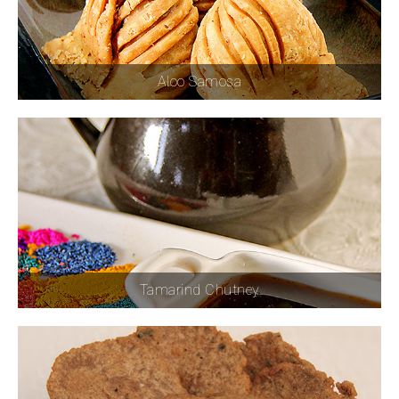
Aloo Samosa
Tamarind Chutney