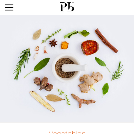
Vegetables