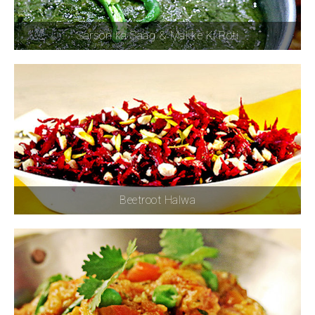
Sarson ka Saag & Makke Ki Roti
Beetroot Halwa