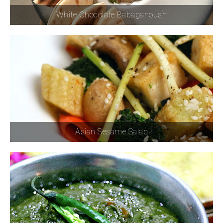
White Chocolate Babaganoush
Asian Sesame Salad