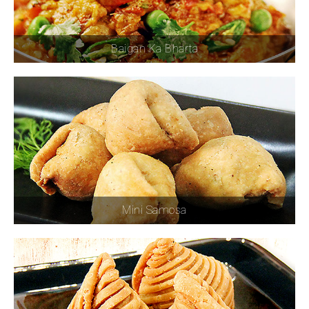
Baigan Ka Bharta
Mini Samosa