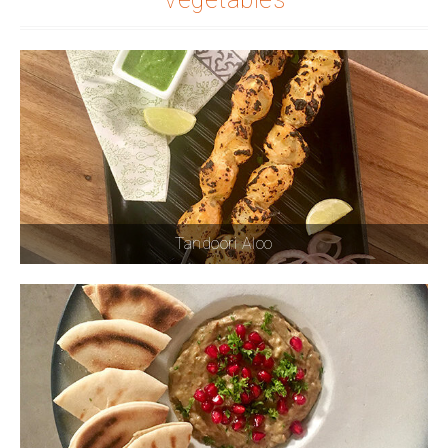
Tandoori Aloo