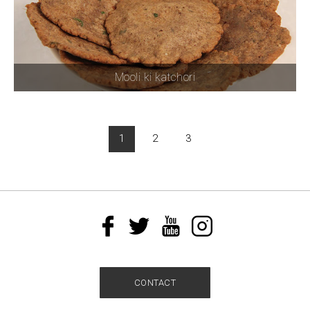
Mooli ki katchori
1
2
3
CONTACT