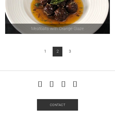
Meatballs with Orange Glaze
1
2
3
CONTACT