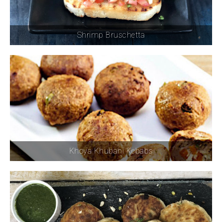
Shrimp Bruschetta
Khoya Khubani Kebabs