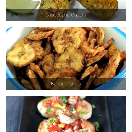
Saboodana Cutlets
Banana Chips