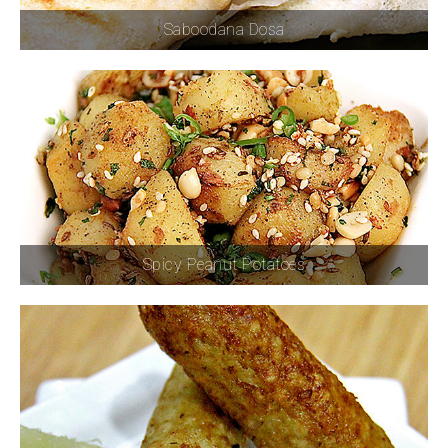
Saboodana Dosa
Spicy Peanut Potatoes