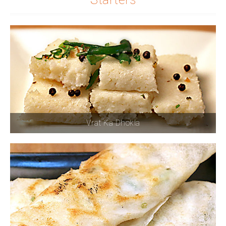
Vrat Ka Dhokla