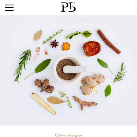
Starters