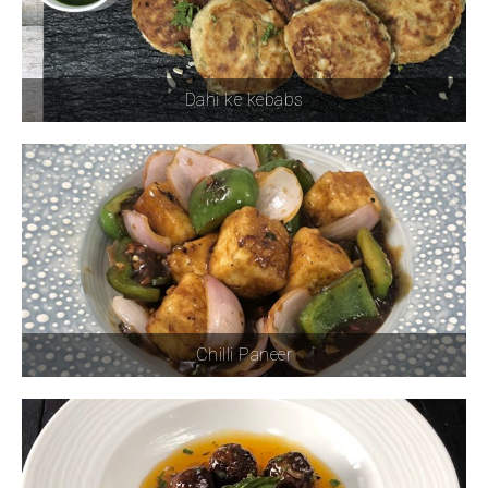
Dahi ke kebabs
Chilli Paneer